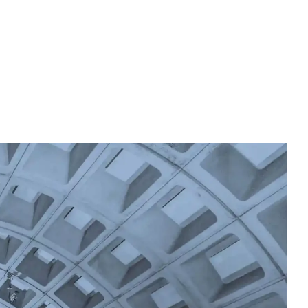
Accreditation
Resources
Give to NACC
Contact