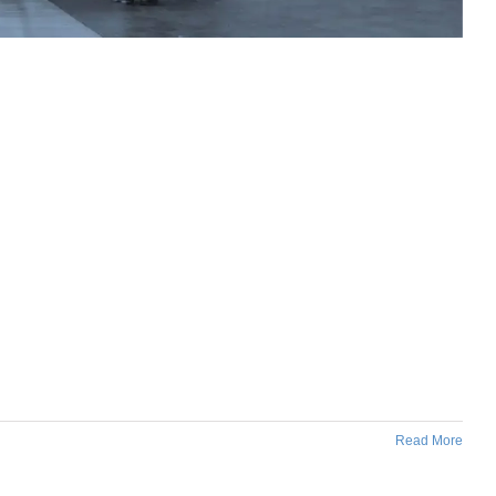
Read More