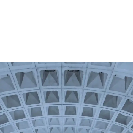
Us
Membership
News
Events
Nu Lambda Mu