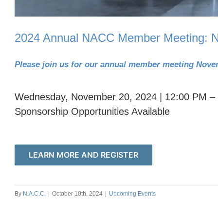
2024 Annual NACC Member Meeting: N
Please join us for our annual member meeting Nove
Wednesday, November 20, 2024 | 12:00 PM –
Sponsorship Opportunities Available
LEARN MORE AND REGISTER
By
N.A.C.C.
|
October 10th, 2024
|
Upcoming Events