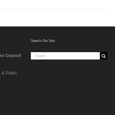
Search Our Site
Search
rs Council
for:
 & Public