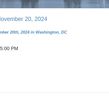
ovember 20, 2024
mber 20th, 2024 in Washington, DC
 5:00 PM