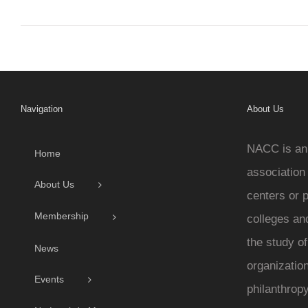
Navigation
About Us
NACC is an 
Home
association
About Us
centers or 
Membership
colleges and
the study o
News
organization
Events
philanthropy