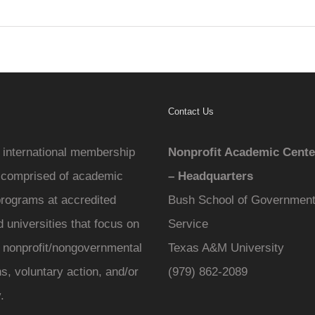
Contact Us
international membership
Nonprofit Academic Cente
 comprised of academic
– Headquarters
programs at accredited
Bush School of Government
 universities that focus on
Service
f nonprofit/nongovernmental
Texas A&M University
s, voluntary action, and/or
(979) 862-2089
.