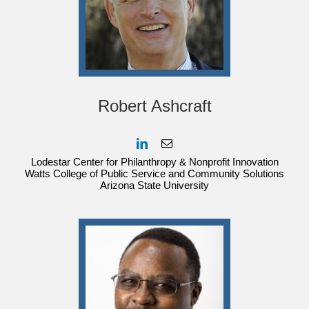
Robert Ashcraft
Lodestar Center for Philanthropy & Nonprofit Innovation
Watts College of Public Service and Community Solutions
Arizona State University