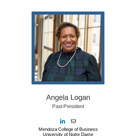
Angela Logan
Past-President
Mendoza College of Business
University of Notre Dame