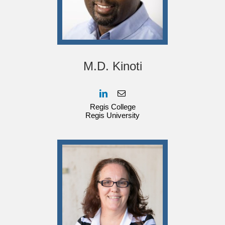
M.D. Kinoti
Regis College
Regis University