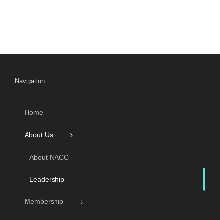
Navigation
Home
About Us
About NACC
Leadership
Membership