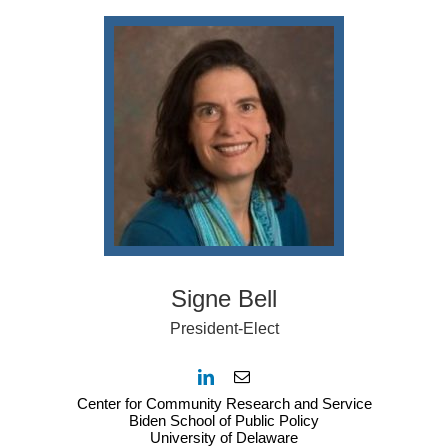
Signe Bell
President-Elect
Center for Community Research and Service
Biden School of Public Policy
University of Delaware