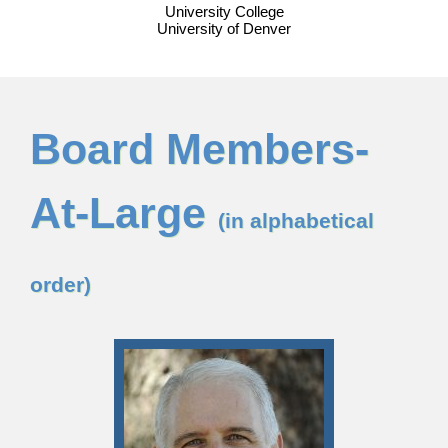
University College
University of Denver
Board Members-
At-Large
(in alphabetical
order)