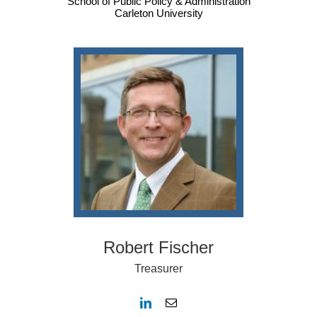
School of Public Policy & Administration
Carleton University
Robert Fischer
Treasurer