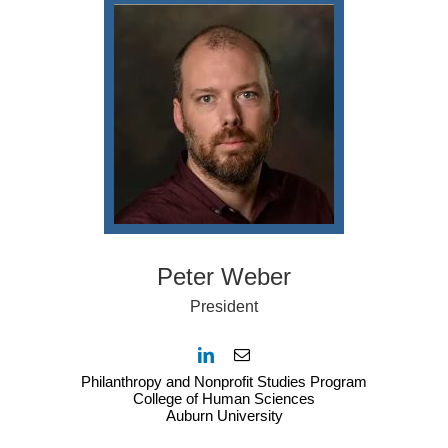
Peter Weber
President
Philanthropy and Nonprofit Studies Program
College of Human Sciences
Auburn University