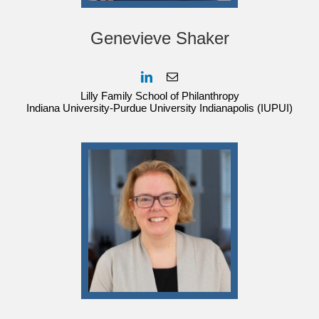
Genevieve Shaker
Lilly Family School of Philanthropy
Indiana University-Purdue University Indianapolis (IUPUI)