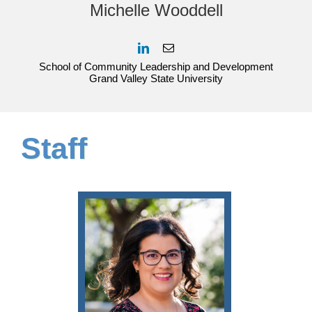
Michelle Wooddell
School of Community Leadership and Development
Grand Valley State University
Staff