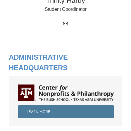
Trinity Hardy
Student Coordinator
ADMINISTRATIVE
HEADQUARTERS
LEARN MORE