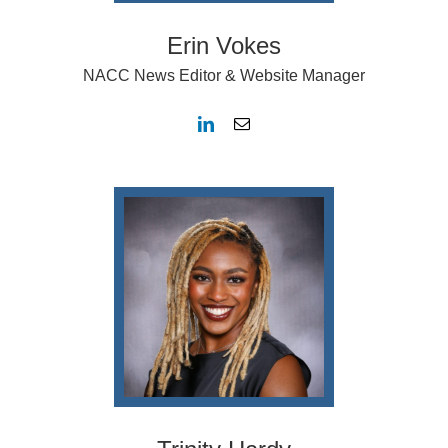
Erin Vokes
NACC News Editor & Website Manager