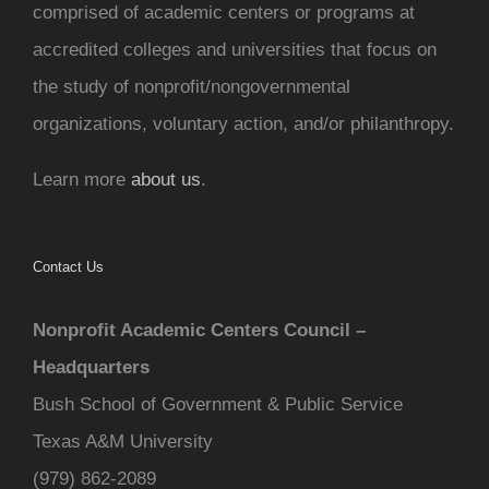
comprised of academic centers or programs at
accredited colleges and universities that focus on
the study of nonprofit/nongovernmental
organizations, voluntary action, and/or philanthropy.
Learn more
about us
.
Contact Us
Nonprofit Academic Centers Council –
Headquarters
Bush School of Government & Public Service
Texas A&M University
(979) 862-2089