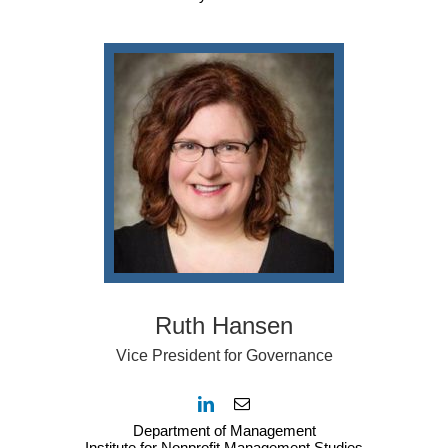
Ruth Hansen
Vice President for Governance
Department of Management
Institute for Nonprofit Management Studies