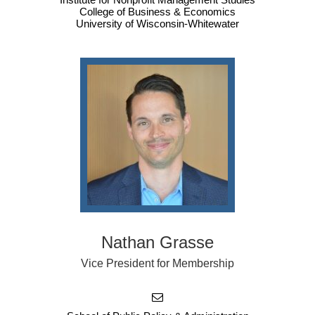
College of Business & Economics
University of Wisconsin-Whitewater
Nathan Grasse
Vice President for Membership