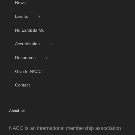
News
Events
Nu Lambda Mu
Accreditation
Resources
Give to NACC
Contact
About Us
NACC is an international membership association