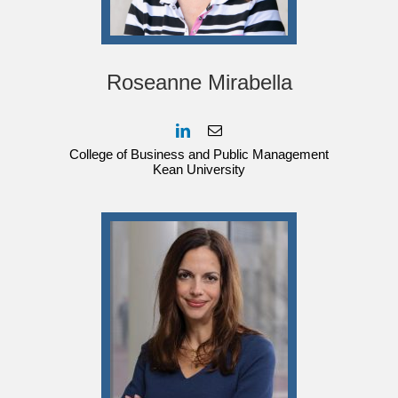
Roseanne Mirabella
College of Business and Public Management
Kean University