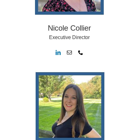
Nicole Collier
Executive Director