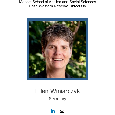
Mandel School of Applied and Social Sciences
Case Western Reserve University
Ellen Winiarczyk
Secretary