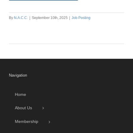
By
N.A.C.C.
|
September 10th, 2025
|
Job Posting
Navigation
Home
About Us
Membership