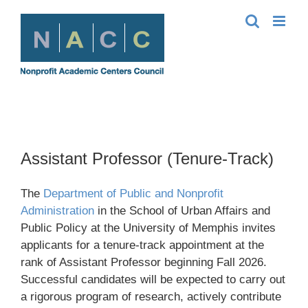
Skip
to
content
Assistant Professor (Tenure-Track)
The
Department of Public and Nonprofit
Administration
in the School of Urban Affairs and
Public Policy at the University of Memphis invites
applicants for a tenure-track appointment at the
rank of Assistant Professor beginning Fall 2026.
Successful candidates will be expected to carry out
a rigorous program of research, actively contribute