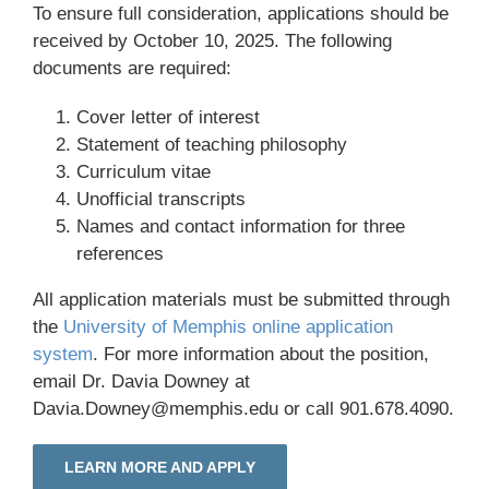
To ensure full consideration, applications should be
received by October 10, 2025. The following
documents are required:
Cover letter of interest
Statement of teaching philosophy
Curriculum vitae
Unofficial transcripts
Names and contact information for three
references
All application materials must be submitted through
the
University of Memphis online application
system
. For more information about the position,
email Dr. Davia Downey at
Davia.Downey@memphis.edu or call 901.678.4090.
LEARN MORE AND APPLY