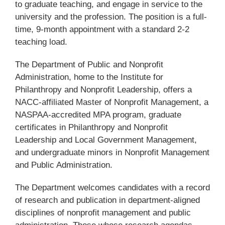
to graduate teaching, and engage in service to the
university and the profession. The position is a full-
time, 9-month appointment with a standard 2-2
teaching load.
The Department of Public and Nonprofit
Administration, home to the Institute for
Philanthropy and Nonprofit Leadership, offers a
NACC-affiliated Master of Nonprofit Management, a
NASPAA-accredited MPA program, graduate
certificates in Philanthropy and Nonprofit
Leadership and Local Government Management,
and undergraduate minors in Nonprofit Management
and Public Administration.
The Department welcomes candidates with a record
of research and publication in department-aligned
disciplines of nonprofit management and public