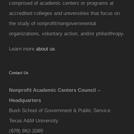
comprised of academic centers or programs at
accredited colleges and universities that focus on
the study of nonprofit/nongovernmental
organizations, voluntary action, and/or philanthropy.
Learn more
about us
.
Contact Us
Nonprofit Academic Centers Council –
Headquarters
Bush School of Government & Public Service
Texas A&M University
(979) 862-2089