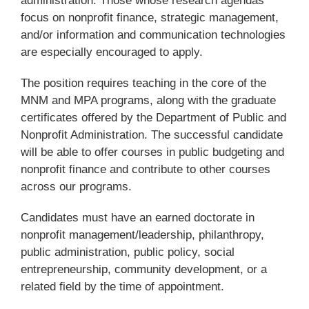
administration. Those whose research agendas
focus on nonprofit finance, strategic management,
and/or information and communication technologies
are especially encouraged to apply.
The position requires teaching in the core of the
MNM and MPA programs, along with the graduate
certificates offered by the Department of Public and
Nonprofit Administration. The successful candidate
will be able to offer courses in public budgeting and
nonprofit finance and contribute to other courses
across our programs.
Candidates must have an earned doctorate in
nonprofit management/leadership, philanthropy,
public administration, public policy, social
entrepreneurship, community development, or a
related field by the time of appointment.