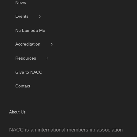
News
Events
Nu Lambda Mu
Accreditation
Resources
Give to NACC
Contact
About Us
NACC is an international membership association