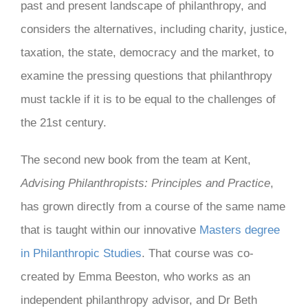
past and present landscape of philanthropy, and
considers the alternatives, including charity, justice,
taxation, the state, democracy and the market, to
examine the pressing questions that philanthropy
must tackle if it is to be equal to the challenges of
the 21st century.
The second new book from the team at Kent,
Advising Philanthropists: Principles and Practice
,
has grown directly from a course of the same name
that is taught within our innovative
Masters degree
in Philanthropic Studies
. That course was co-
created by Emma Beeston, who works as an
independent philanthropy advisor, and Dr Beth