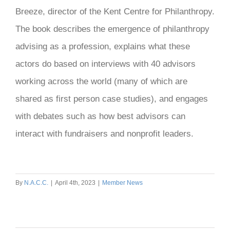
Breeze, director of the Kent Centre for Philanthropy.
The book describes the emergence of philanthropy
advising as a profession, explains what these
actors do based on interviews with 40 advisors
working across the world (many of which are
shared as first person case studies), and engages
with debates such as how best advisors can
interact with fundraisers and nonprofit leaders.
By
N.A.C.C.
|
April 4th, 2023
|
Member News