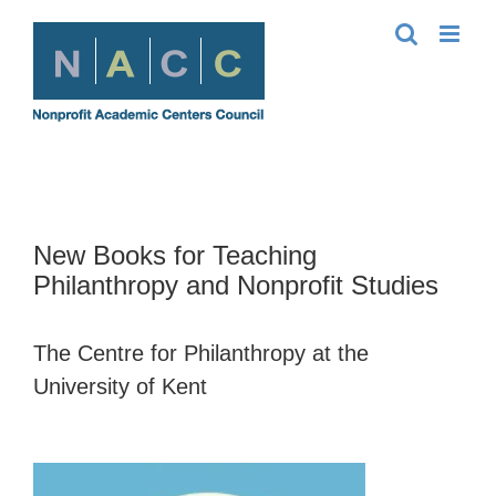
Skip
to
content
New Books for Teaching
Philanthropy and Nonprofit Studies
The Centre for Philanthropy at the
University of Kent