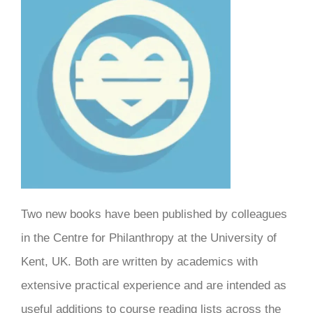
Two new books have been published by colleagues
in the Centre for Philanthropy at the University of
Kent, UK. Both are written by academics with
extensive practical experience and are intended as
useful additions to course reading lists across the