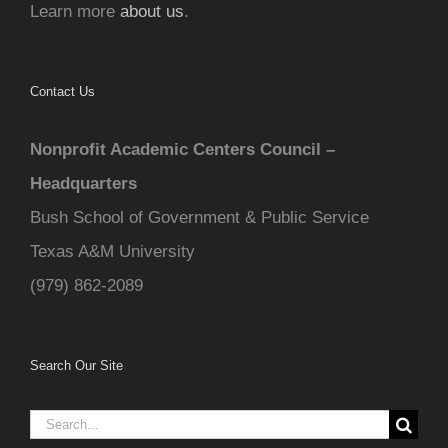
Learn more
about us
.
Contact Us
Nonprofit Academic Centers Council –
Headquarters
Bush School of Government & Public Service
Texas A&M University
(979) 862-2089
Search Our Site
Search