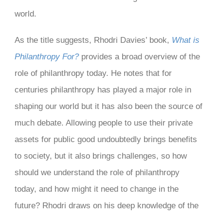
world.
As the title suggests, Rhodri Davies’ book,
What is
Philanthropy For?
provides a broad overview of the
role of philanthropy today. He notes that for
centuries philanthropy has played a major role in
shaping our world but it has also been the source of
much debate. Allowing people to use their private
assets for public good undoubtedly brings benefits
to society, but it also brings challenges, so how
should we understand the role of philanthropy
today, and how might it need to change in the
future? Rhodri draws on his deep knowledge of the