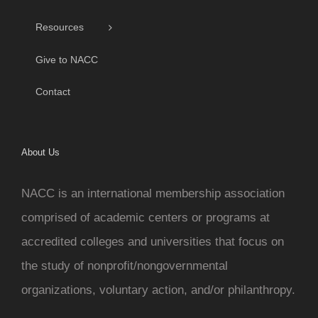
Resources
Give to NACC
Contact
About Us
NACC is an international membership association
comprised of academic centers or programs at
accredited colleges and universities that focus on
the study of nonprofit/nongovernmental
organizations, voluntary action, and/or philanthropy.