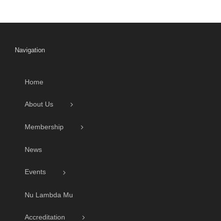
Navigation
Home
About Us
Membership
News
Events
Nu Lambda Mu
Accreditation